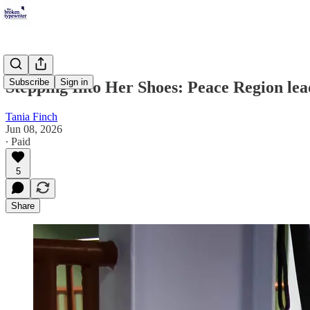
Subscribe
Sign in
Stepping Into Her Shoes: Peace Region lead
Tania Finch
Jun 08, 2026
∙ Paid
5
Share