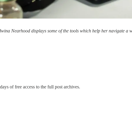
Edwina Nearhood displays some of the tools which help her navigate a 
days of free access to the full post archives.