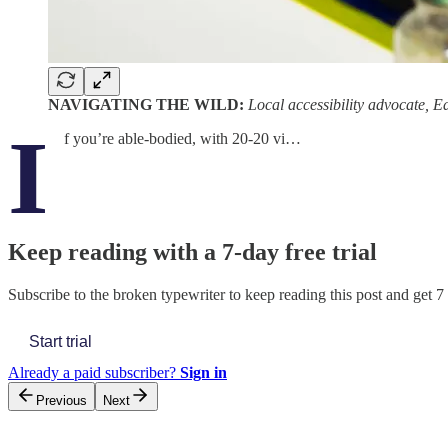
NAVIGATING THE WILD:
Local accessibility advocate, 
I
f you’re able-bodied, with 20-20 vi…
Keep reading with a 7-day free trial
Subscribe to
the broken typewriter
to keep reading this post and get 7 
Start trial
Already a paid subscriber?
Sign in
Previous
Next