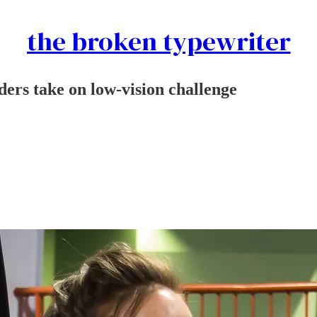
the broken typewriter
ers take on low-vision challenge