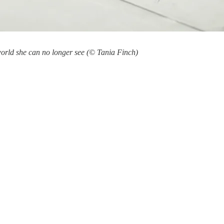
world she can no longer see (© Tania Finch)