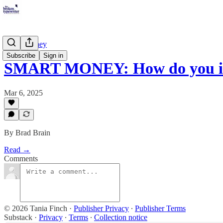
Smart Money
Subscribe
Sign in
SMART MONEY: How do you in
Mar 6, 2025
By Brad Brain
Read →
Comments
© 2026 Tania Finch
·
Publisher Privacy
∙
Publisher Terms
Substack
·
Privacy
∙
Terms
∙
Collection notice