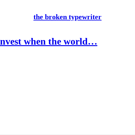
the broken typewriter
vest when the world…