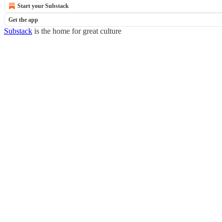
Start your Substack
Get the app
Substack
is the home for great culture