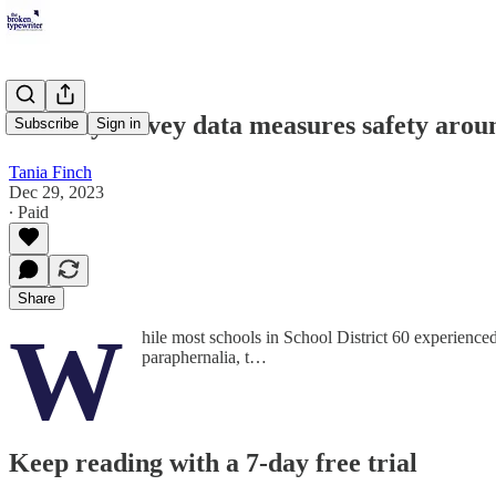
Security survey data measures safety arou
Subscribe
Sign in
Tania Finch
Dec 29, 2023
∙ Paid
Share
W
hile most schools in School District 60 experienced
paraphernalia, t…
Keep reading with a 7-day free trial