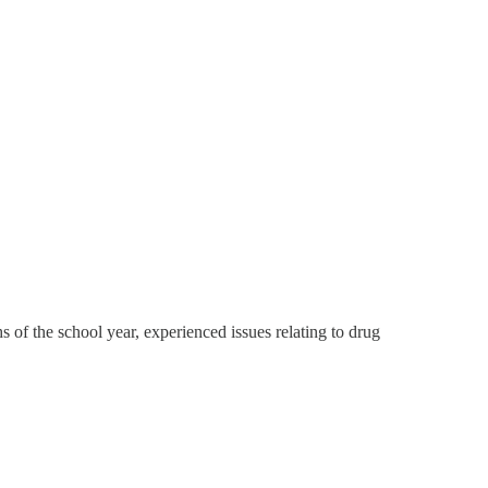
s of the school year, experienced issues relating to drug