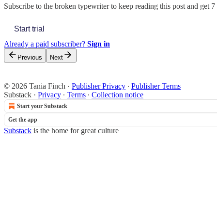
Subscribe to
the broken typewriter
to keep reading this post and get 7 
Start trial
Already a paid subscriber?
Sign in
Previous
Next
© 2026 Tania Finch
·
Publisher Privacy
∙
Publisher Terms
Substack
·
Privacy
∙
Terms
∙
Collection notice
Start your Substack
Get the app
Substack
is the home for great culture