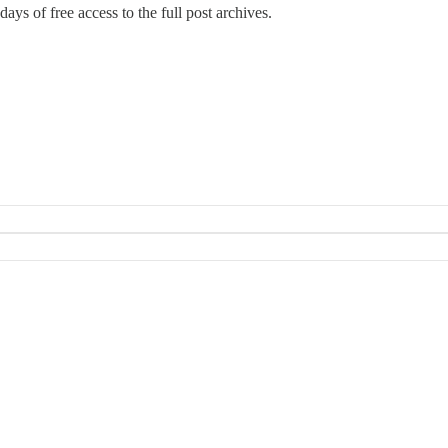
days of free access to the full post archives.