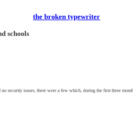
the broken typewriter
nd schools
 no security issues, there were a few which, during the first three month