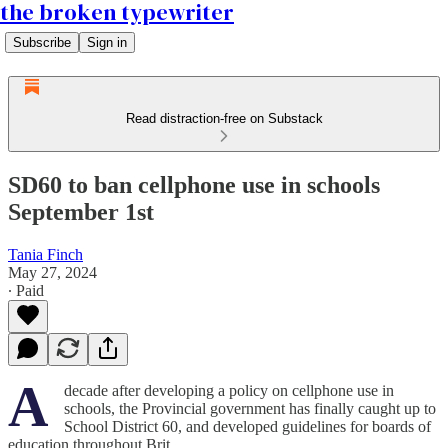
the broken typewriter
Subscribe
Sign in
Read distraction-free on Substack
SD60 to ban cellphone use in schools
September 1st
Tania Finch
May 27, 2024
∙ Paid
A
decade after developing a policy on cellphone use in
schools, the Provincial government has finally caught up to
School District 60, and developed guidelines for boards of
education throughout Brit…