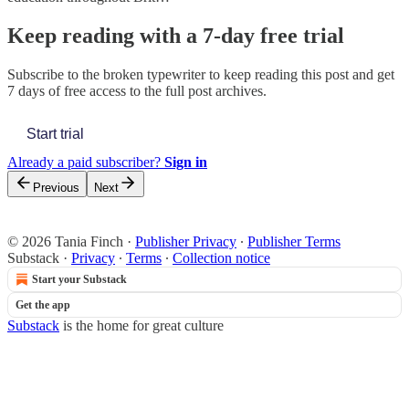
Keep reading with a 7-day free trial
Subscribe to
the broken typewriter
to keep reading this post and get
7 days of free access to the full post archives.
Start trial
Already a paid subscriber?
Sign in
Previous
Next
© 2026 Tania Finch
·
Publisher Privacy
∙
Publisher Terms
Substack
·
Privacy
∙
Terms
∙
Collection notice
Start your Substack
Get the app
Substack
is the home for great culture