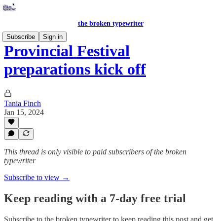
the broken typewriter
Subscribe
Sign in
Provincial Festival
preparations kick off
Tania Finch
Jan 15, 2024
This thread is only visible to paid subscribers of the broken
typewriter
Subscribe to view →
Keep reading with a 7-day free trial
Subscribe to
the broken typewriter
to keep reading this post and get