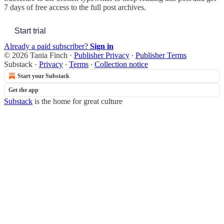
7 days of free access to the full post archives.
Start trial
Already a paid subscriber?
Sign in
© 2026 Tania Finch
·
Publisher Privacy
∙
Publisher Terms
Substack
·
Privacy
∙
Terms
∙
Collection notice
Start your Substack
Get the app
Substack
is the home for great culture