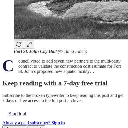
Fort St. John City Hall
(© Tania Finch)
C
ouncil voted to add seven new partners to the multi-party
contract to validate the construction cost estimate for Fort
St. John’s proposed new aquatic facility…
Keep reading with a 7-day free trial
Subscribe to
the broken typewriter
to keep reading this post and get
7 days of free access to the full post archives.
Start trial
Already a paid subscriber?
Sign in