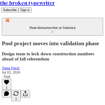
the broken typewriter
Subscribe
Sign in
Read distraction-free on Substack
Pool project moves into validation phase
Design team to lock down construction numbers
ahead of fall referendum
Tania Finch
Jul 03, 2026
∙ Paid
1
1