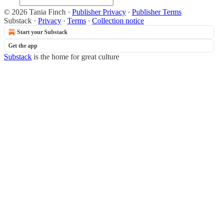
© 2026 Tania Finch
·
Publisher Privacy
∙
Publisher Terms
Substack
·
Privacy
∙
Terms
∙
Collection notice
Start your Substack
Get the app
Substack
is the home for great culture