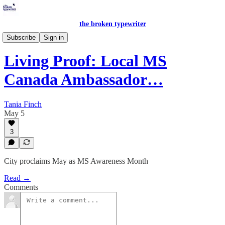
the broken typewriter
Peace in Pictures
Subscribe
Sign in
Living Proof: Local MS
Canada Ambassador…
Tania Finch
May 5
3
City proclaims May as MS Awareness Month
Read →
Comments