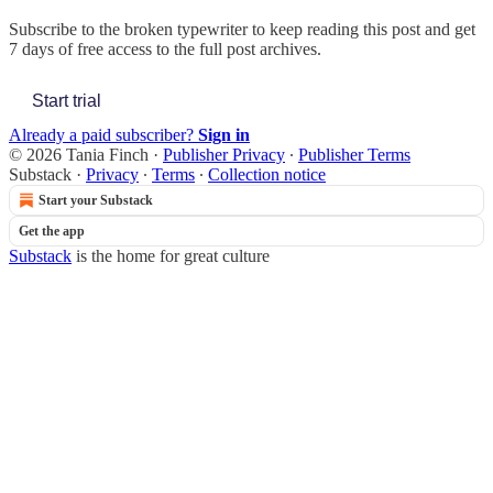
Subscribe to
the broken typewriter
to keep reading this post and get
7 days of free access to the full post archives.
Start trial
Already a paid subscriber?
Sign in
© 2026 Tania Finch
·
Publisher Privacy
∙
Publisher Terms
Substack
·
Privacy
∙
Terms
∙
Collection notice
Start your Substack
Get the app
Substack
is the home for great culture