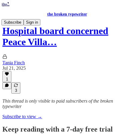
the broken typewriter
Subscribe
Sign in
Hospital board concerned
Peace Villa…
Tania Finch
Jul 21, 2025
1
3
This thread is only visible to paid subscribers of the broken
typewriter
Subscribe to view →
Keep reading with a 7-day free trial