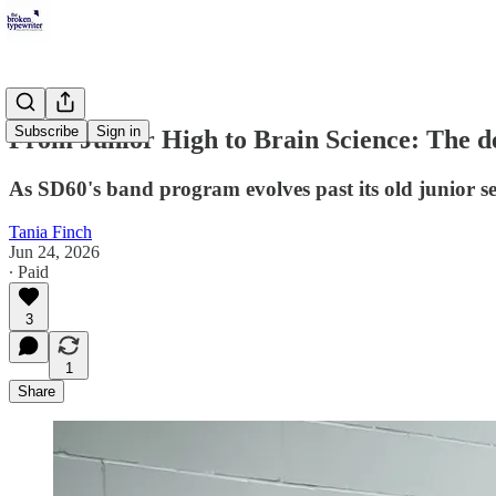
Subscribe
Sign in
From Junior High to Brain Science: The de
As SD60's band program evolves past its old junior s
Tania Finch
Jun 24, 2026
∙ Paid
3
1
Share