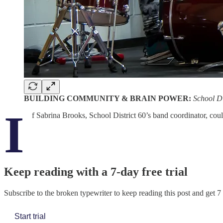
BUILDING COMMUNITY & BRAIN POWER:
School Di
I
f Sabrina Brooks, School District 60’s band coordinator, co
Keep reading with a 7-day free trial
Subscribe to
the broken typewriter
to keep reading this post and get 7 
Start trial