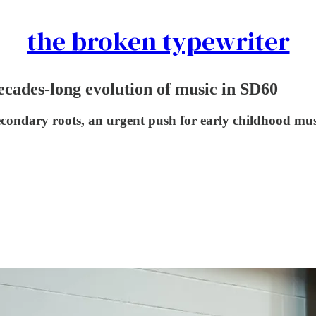
the broken typewriter
cades-long evolution of music in SD60
econdary roots, an urgent push for early childhood mus