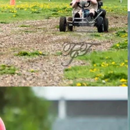
 track in short order.