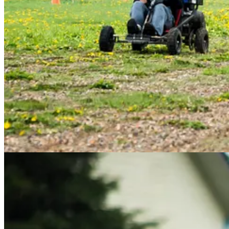
almost without a hitch – there were no crashes, and only one broken b