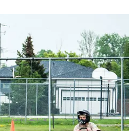
 the go karts (© Tania Finch)
 to have a go on the go karts. Despite steady rain, the event ran