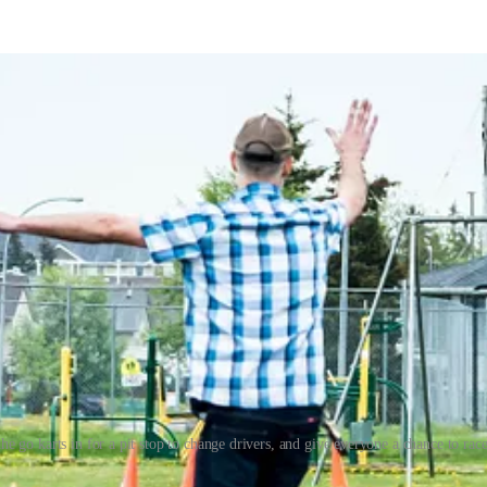
 go karts in for a pit stop to change drivers, and give everyone a chance to race
 around the track all day, with students from other schools stopping by