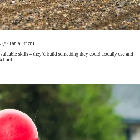
. (© Tania Finch)
aluable skills – they’d build something they could actually use and
School.