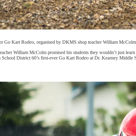
t-ever Go Kart Rodeo, organised by DKMS shop teacher William McColm
acher William McColm promised his students they wouldn’t just learn v
h School District 60’s first-ever Go Kart Rodeo at Dr. Kearney Middle 