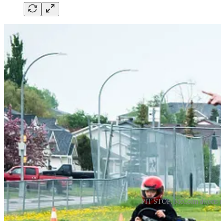
PIT STOP: McColm directs the
The 14 club members put months of hard work on display as they zipped