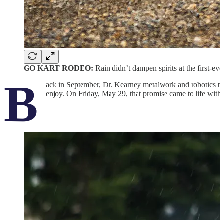
GO KART RODEO:
Rain didn’t dampen spirits at the firs
B
ack in September, Dr. Kearney metalwork and robotics te
enjoy. On Friday, May 29, that promise came to life wit