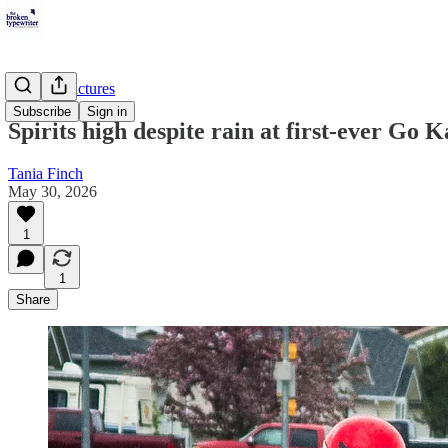
Peace in Pictures
Subscribe
Sign in
Spirits high despite rain at first-ever Go 
Tania Finch
May 30, 2026
1
1
Share