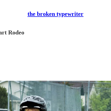
the broken typewriter
Kart Rodeo