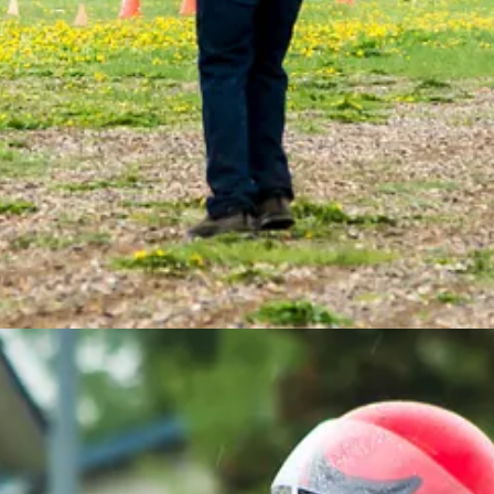
elt. Fortunately, McColm had a spare ready, and the kart was back on the