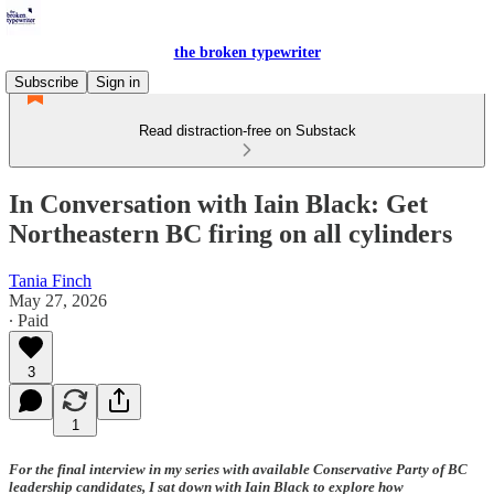
the broken typewriter
Subscribe
Sign in
Read distraction-free on Substack
In Conversation with Iain Black: Get
Northeastern BC firing on all cylinders
Tania Finch
May 27, 2026
∙ Paid
3
1
For the final interview in my series with available Conservative Party of BC
leadership candidates, I sat down with Iain Black to explore how