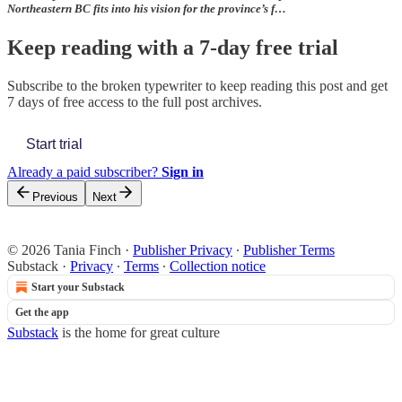
Northeastern BC fits into his vision for the province’s f…
Keep reading with a 7-day free trial
Subscribe to
the broken typewriter
to keep reading this post and get
7 days of free access to the full post archives.
Start trial
Already a paid subscriber?
Sign in
Previous
Next
© 2026 Tania Finch
·
Publisher Privacy
∙
Publisher Terms
Substack
·
Privacy
∙
Terms
∙
Collection notice
Start your Substack
Get the app
Substack
is the home for great culture